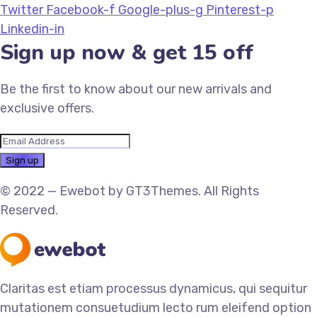
Twitter
Facebook-f
Google-plus-g
Pinterest-p
Linkedin-in
Sign up now & get 15 off
Be the first to know about our new arrivals and
exclusive offers.
© 2022 — Ewebot by GT3Themes. All Rights
Reserved.
Claritas est etiam processus dynamicus, qui sequitur
mutationem consuetudium lecto rum eleifend option