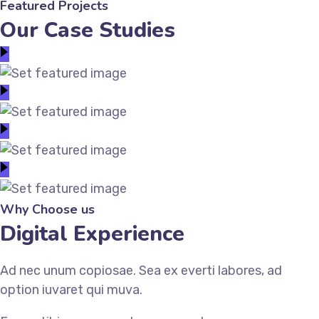
Featured Projects
Our Case Studies
Why Choose us
Digital Experience
Ad nec unum copiosae. Sea ex everti labores, ad
option iuvaret qui muva.