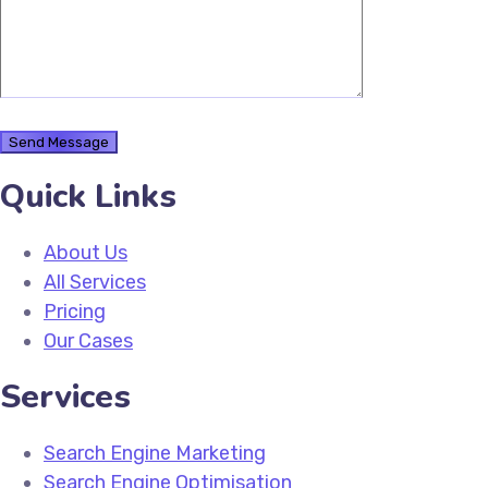
Quick Links
About Us
All Services
Pricing
Our Cases
Services
Search Engine Marketing
Search Engine Optimisation