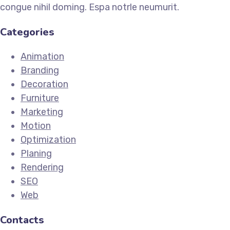
congue nihil doming. Espa notrle neumurit.
Categories
Animation
Branding
Decoration
Furniture
Marketing
Motion
Optimization
Planing
Rendering
SEO
Web
Contacts