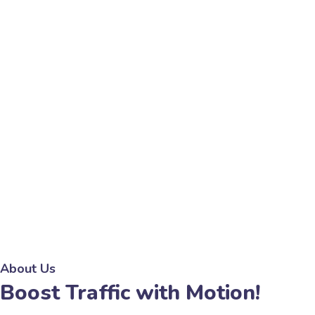
About Us
Boost Traffic with Motion!