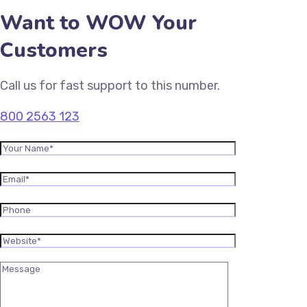
Want to WOW Your
Customers
Call us for fast support to this number.
800 2563 123