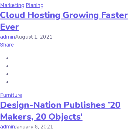
Marketing
Planing
Cloud Hosting Growing Faster
Ever
August 1, 2021
admin
Share
Furniture
Design-Nation Publishes ’20
Makers, 20 Objects’
January 6, 2021
admin