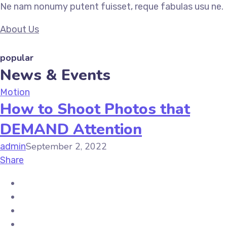
Ne nam nonumy putent fuisset, reque fabulas usu ne.
About Us
popular
News & Events
Motion
How to Shoot Photos that
DEMAND Attention
September 2, 2022
admin
Share