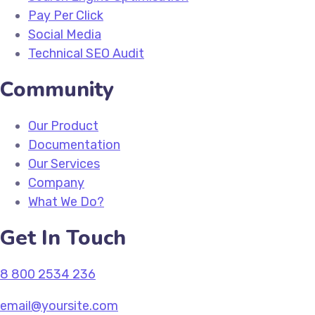
Pay Per Click
Social Media
Technical SEO Audit
Community
Our Product
Documentation
Our Services
Company
What We Do?
Get In Touch
8 800 2534 236
email@yoursite.com