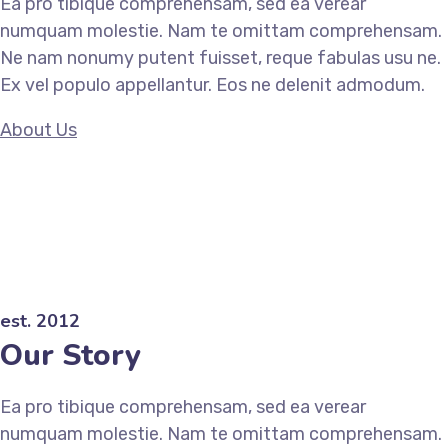
Ea pro tibique comprehensam, sed ea verear
numquam molestie. Nam te omittam comprehensam.
Ne nam nonumy putent fuisset, reque fabulas usu ne.
Ex vel populo appellantur. Eos ne delenit admodum.
About Us
est. 2012
Our Story
Ea pro tibique comprehensam, sed ea verear
numquam molestie. Nam te omittam comprehensam.