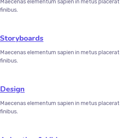
Maecenas elementum sapien in metus placerat
finibus.
Storyboards
Maecenas elementum sapien in metus placerat
finibus.
Design
Maecenas elementum sapien in metus placerat
finibus.