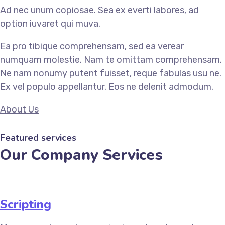
Ad nec unum copiosae. Sea ex everti labores, ad
option iuvaret qui muva.
Ea pro tibique comprehensam, sed ea verear
numquam molestie. Nam te omittam comprehensam.
Ne nam nonumy putent fuisset, reque fabulas usu ne.
Ex vel populo appellantur. Eos ne delenit admodum.
About Us
Featured services
Our Company Services
Scripting