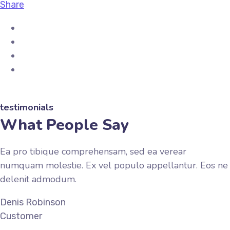
Share
testimonials
What People Say
Ea pro tibique comprehensam, sed ea verear
numquam molestie. Ex vel populo appellantur. Eos ne
delenit admodum.
Denis Robinson
Customer