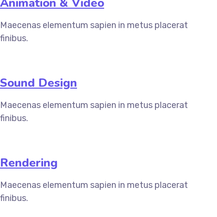
Animation & Video
Maecenas elementum sapien in metus placerat
finibus.
Sound Design
Maecenas elementum sapien in metus placerat
finibus.
Rendering
Maecenas elementum sapien in metus placerat
finibus.