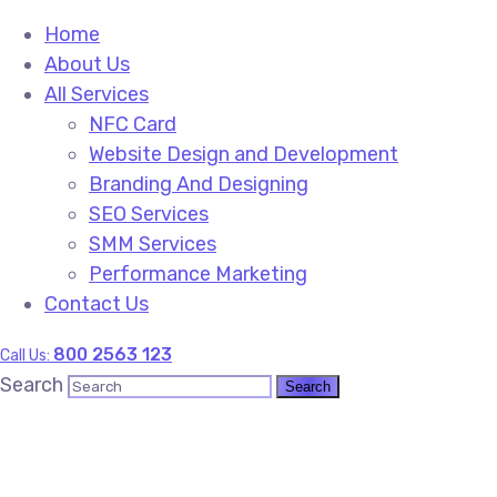
Home
About Us
All Services
NFC Card
Website Design and Development
Branding And Designing
SEO Services
SMM Services
Performance Marketing
Contact Us
800 2563 123
Call Us:
Search