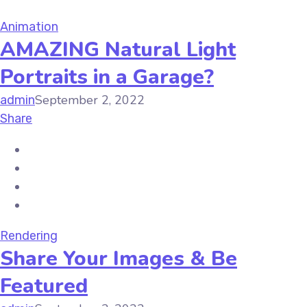
Animation
AMAZING Natural Light
Portraits in a Garage?
September 2, 2022
admin
Share
Rendering
Share Your Images & Be
Featured