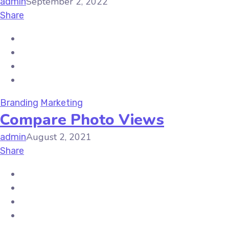
September 2, 2022
admin
Share
Branding
Marketing
Compare Photo Views
August 2, 2021
admin
Share