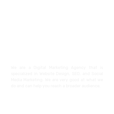
+971527712435
info@cybertechme.com
Dubai - United Arab Emirates
About
We are a Digital Marketing Agency that is
specialized in Website Design, SEO, and Social
Media Marketing. We are very good at what we
do and can help you reach a broader audience.