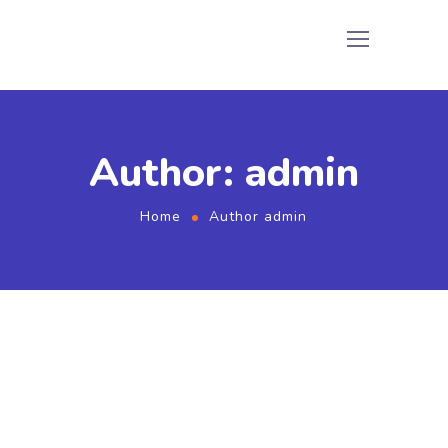
Author: admin
Home
Author admin
September 2, 2022
by
admin
Rendering
Share Your Images & Be