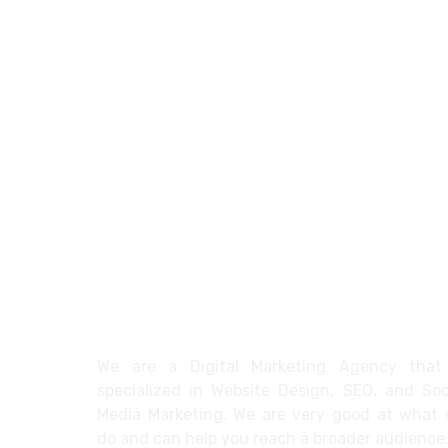
About
We are a Digital Marketing Agency that
specialized in Website Design, SEO, and Soc
Media Marketing. We are very good at what
do and can help you reach a broader audience