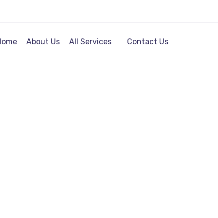
Home
About Us
All Services
Contact Us