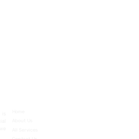
+971527712435
info@cybertechme.com
Quick Links
Home
 is
About Us
ial
 we
All Services
.