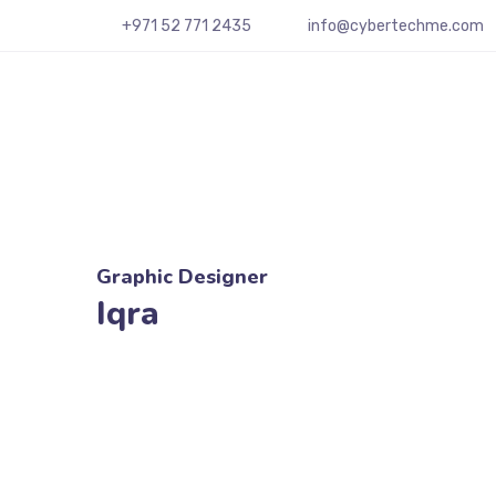
+
971 52 771 2435
info@cybertechme.com
Graphic Designer
Iqra