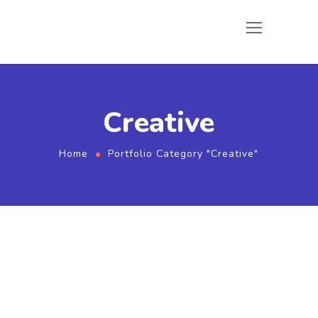
Creative
Home
Portfolio Category "Creative"
Watching Mobile Phone
Creative