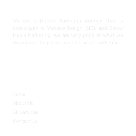
About
We are a Digital Marketing Agency that is
specialized in Website Design, SEO, and Social
Media Marketing. We are very good at what we
do and can help you reach a broader audience.
Quick Links
Home
About Us
All Services
Contact Us