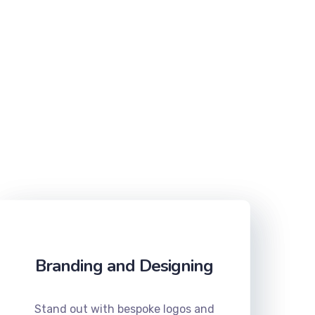
Branding and Designing
Stand out with bespoke logos and