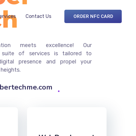
ch
Services
Contact Us
ORDER NFC CARD
ation meets excellence! Our
suite of services is tailored to
digital presence and propel your
 heights.
ybertechme.com