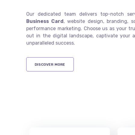
Our dedicated team delivers top-notch se
Business Card
, website design, branding, s
performance marketing. Choose us as your tru
out in the digital landscape, captivate your 
unparalleled success.
DISCOVER MORE