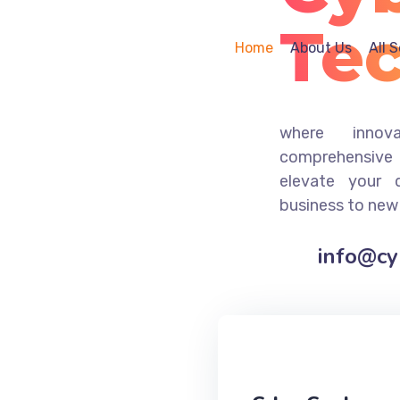
Te
Home
About Us
All 
where innov
comprehensive 
elevate your 
business to new
info@c