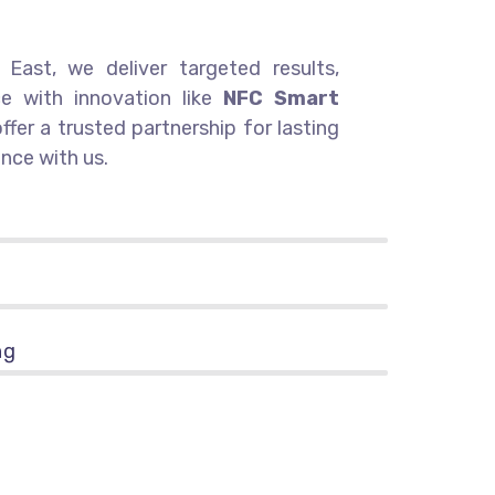
East, we deliver targeted results,
ce with innovation like
NFC Smart
offer a trusted partnership for lasting
nce with us.
ng