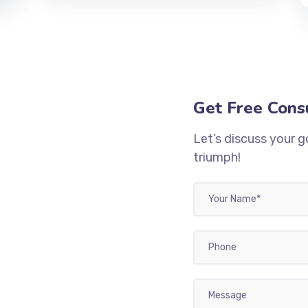
Get Free Cons
Let’s discuss your g
triumph!