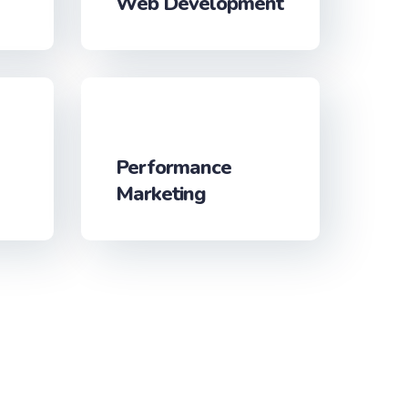
Web Development
Performance
Marketing