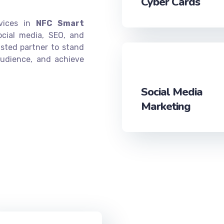
Cyber Cards
rvices in
NFC Smart
ocial media, SEO, and
sted partner to stand
audience, and achieve
Social Media
Marketing