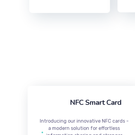
NFC Smart Card
Introducing our innovative NFC cards -
a modern solution for effortless