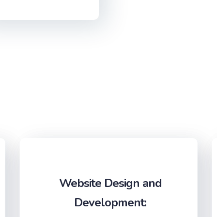
Website Design and
Development: