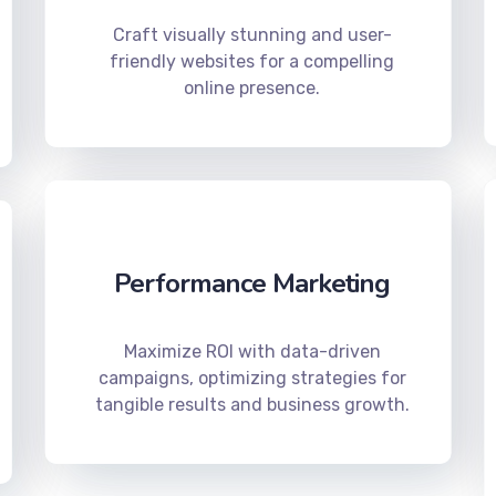
Craft visually stunning and user-
friendly websites for a compelling
online presence.
Performance Marketing
Maximize ROI with data-driven
campaigns, optimizing strategies for
tangible results and business growth.