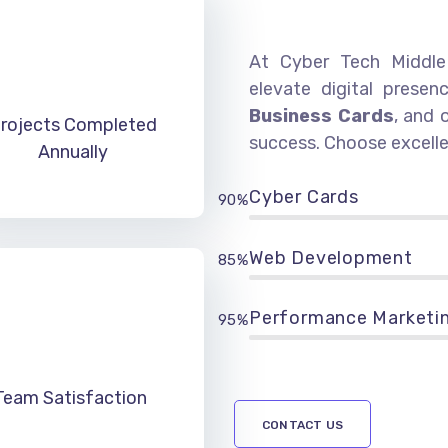
At Cyber Tech Middle 
elevate digital presen
Business Cards
, and 
rojects Completed
success. Choose excelle
Annually
Cyber Cards
90%
Web Development
85%
Performance Marketi
95%
Team Satisfaction
CONTACT US