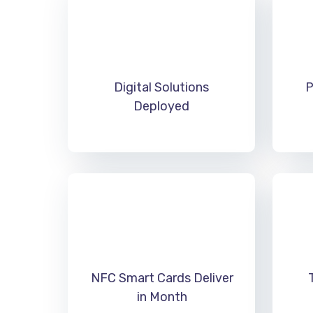
Digital Solutions
P
Deployed
NFC Smart Cards Deliver
in Month