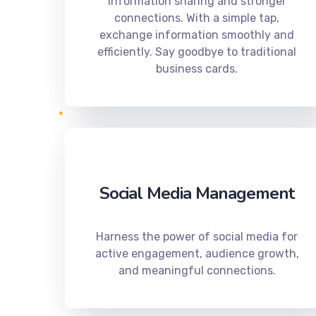
information sharing and stronger
connections. With a simple tap,
exchange information smoothly and
efficiently. Say goodbye to traditional
business cards.
Social Media Management
Harness the power of social media for
active engagement, audience growth,
and meaningful connections.