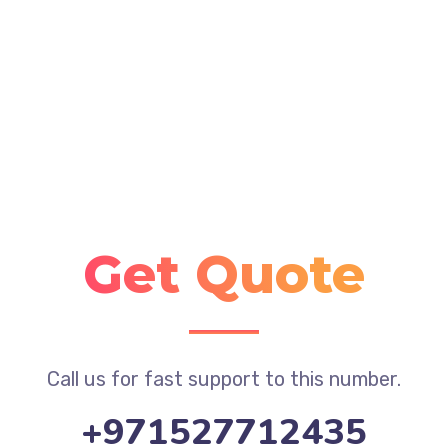
Get Quote
Call us for fast support to this number.
+971527712435