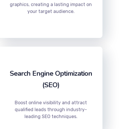
graphics, creating a lasting impact on
your target audience.
Search Engine Optimization
(SEO)
Boost online visibility and attract
qualified leads through industry-
leading SEO techniques.