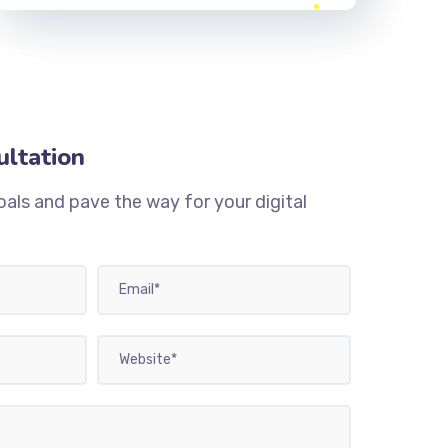
ultation
oals and pave the way for your digital