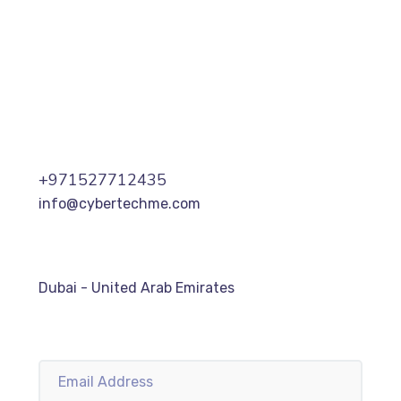
+971527712435
info@cybertechme.com
Dubai - United Arab Emirates