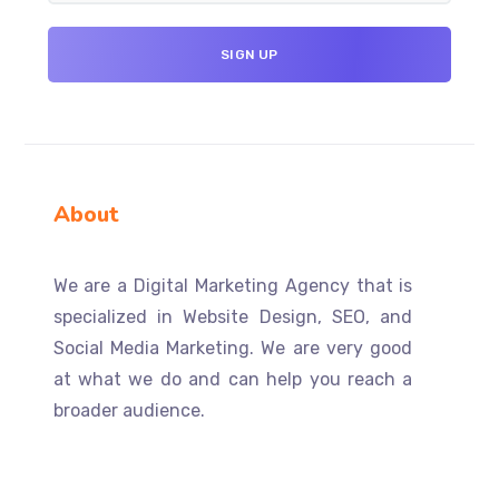
About
We are a Digital Marketing Agency that is
specialized in Website Design, SEO, and
Social Media Marketing. We are very good
at what we do and can help you reach a
broader audience.