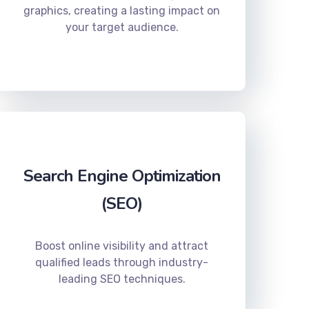
graphics, creating a lasting impact on
your target audience.
Search Engine Optimization
(SEO)
Boost online visibility and attract
qualified leads through industry-
leading SEO techniques.