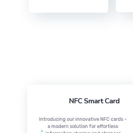
NFC Smart Card
Introducing our innovative NFC cards -
a modern solution for effortless