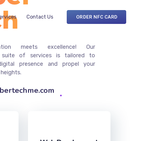
ch
Services
Contact Us
ORDER NFC CARD
ation meets excellence! Our
suite of services is tailored to
digital presence and propel your
 heights.
ybertechme.com