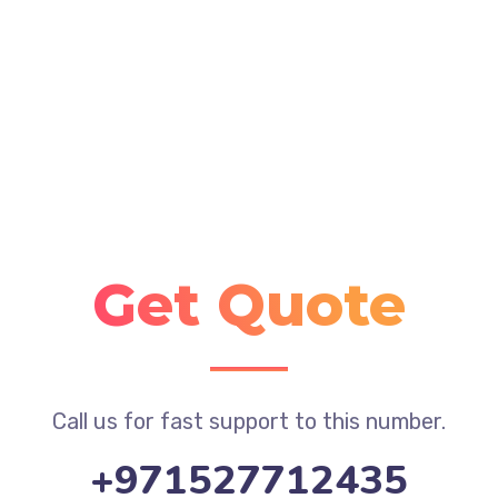
Get Quote
Call us for fast support to this number.
+971527712435