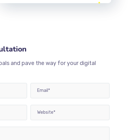
ultation
oals and pave the way for your digital