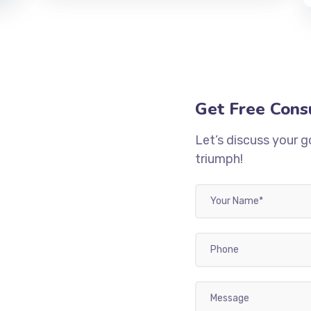
Get Free Cons
Let’s discuss your g
triumph!