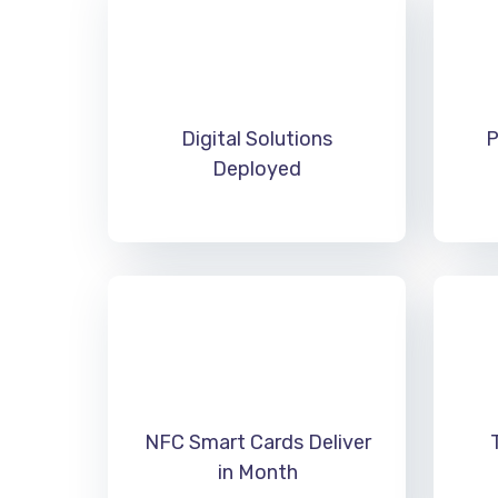
Digital Solutions
P
Deployed
NFC Smart Cards Deliver
in Month