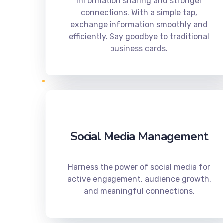
information sharing and stronger
connections. With a simple tap,
exchange information smoothly and
efficiently. Say goodbye to traditional
business cards.
Social Media Management
Harness the power of social media for
active engagement, audience growth,
and meaningful connections.