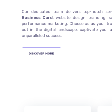
Our dedicated team delivers top-notch se
Business Card
, website design, branding, s
performance marketing. Choose us as your tru
out in the digital landscape, captivate your 
unparalleled success.
DISCOVER MORE