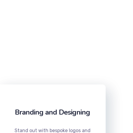
Branding and Designing
Stand out with bespoke logos and