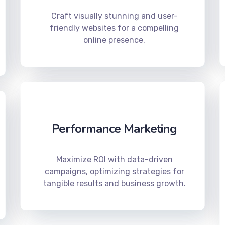
Craft visually stunning and user-
friendly websites for a compelling
online presence.
Performance Marketing
Maximize ROI with data-driven
campaigns, optimizing strategies for
tangible results and business growth.