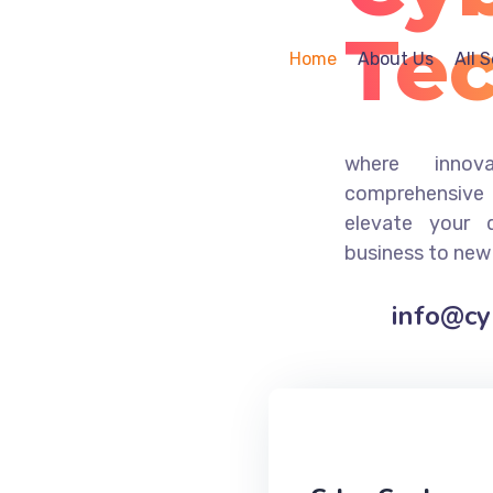
Te
Home
About Us
All 
where innov
comprehensive 
elevate your 
business to new
info@c