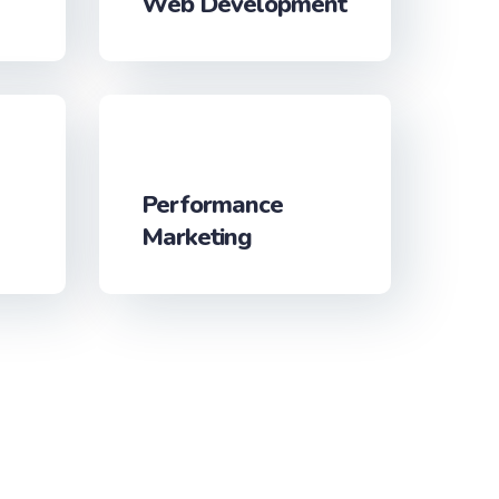
Web Development
Performance
Marketing