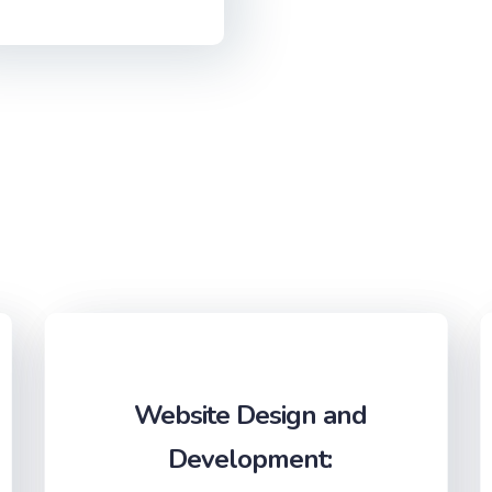
Website Design and
Development: