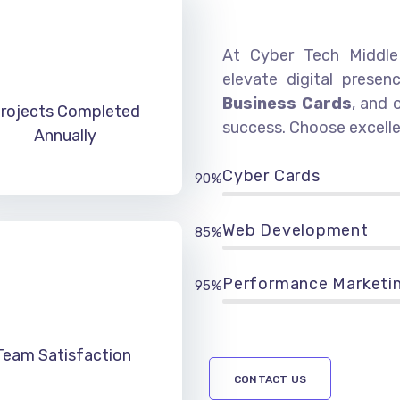
At Cyber Tech Middle 
elevate digital presen
Business Cards
, and 
rojects Completed
success. Choose excelle
Annually
Cyber Cards
90%
Web Development
85%
Performance Marketi
95%
Team Satisfaction
CONTACT US