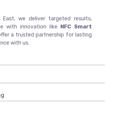
East, we deliver targeted results,
ce with innovation like
NFC Smart
offer a trusted partnership for lasting
nce with us.
ng