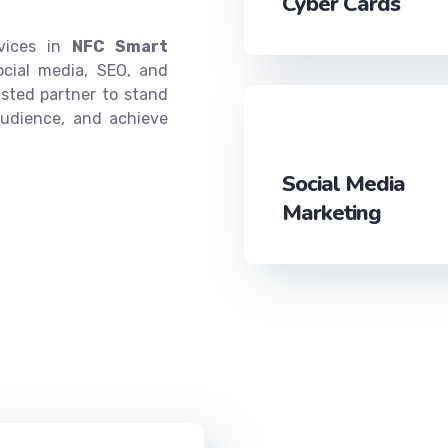
Cyber Cards
rvices in
NFC Smart
ocial media, SEO, and
sted partner to stand
audience, and achieve
Social Media
Marketing